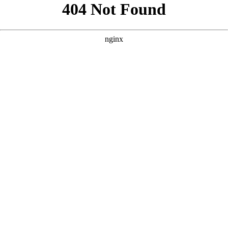
```html
```